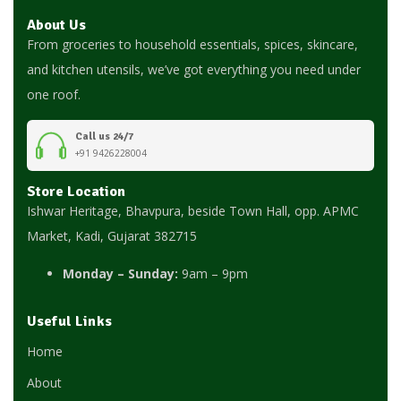
About Us
From groceries to household essentials, spices, skincare,
and kitchen utensils, we’ve got everything you need under
one roof.
Call us 24/7
+91 9426228004
Store Location
Ishwar Heritage, Bhavpura, beside Town Hall, opp. APMC
Market, Kadi, Gujarat 382715
Monday – Sunday:
9am – 9pm
Useful Links
Home
About