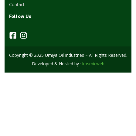
Contact
Follow Us
Copyright © 2025 Umiya Oil Industries – All Rights Reserved.
Developed & Hosted by :
kosmicweb