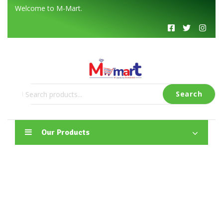
Welcome to M-Mart
.
Search
Our Products