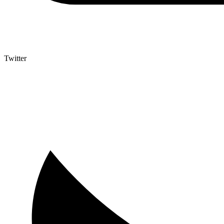
Twitter