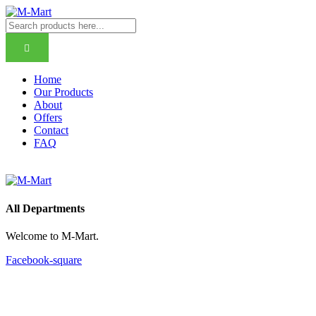
Home
Our Products
About
Offers
Contact
FAQ
All Departments
Welcome to M-Mart
.
Facebook-square