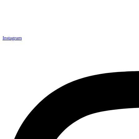
Instagram