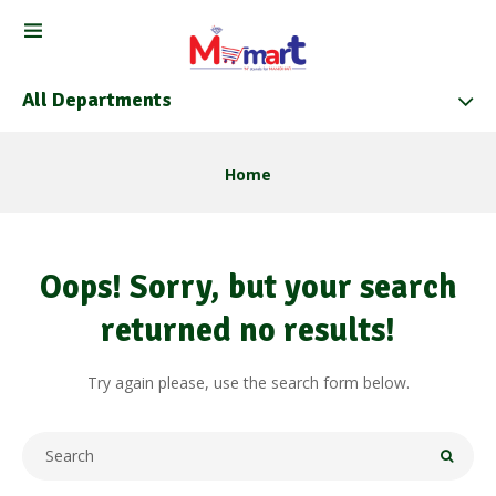
All Departments
Home
Oops!
Sorry, but your search
returned no results!
Try again please, use the search form below.