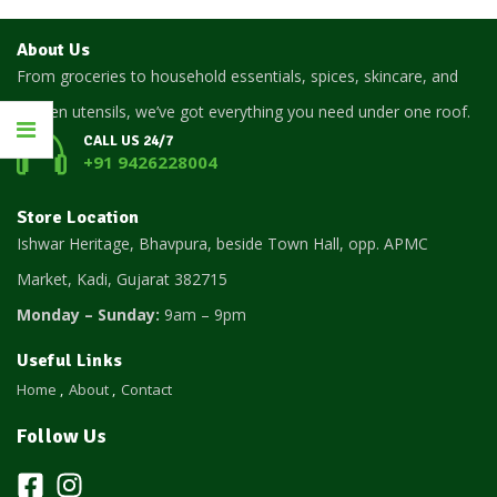
About Us
From groceries to household essentials, spices, skincare, and
kitchen utensils, we’ve got everything you need under one roof.
CALL US 24/7
+91 9426228004
Store Location
Ishwar Heritage, Bhavpura, beside Town Hall, opp. APMC
Market, Kadi, Gujarat 382715
Monday – Sunday:
9am – 9pm
Useful Links
Home
About
Contact
Follow Us